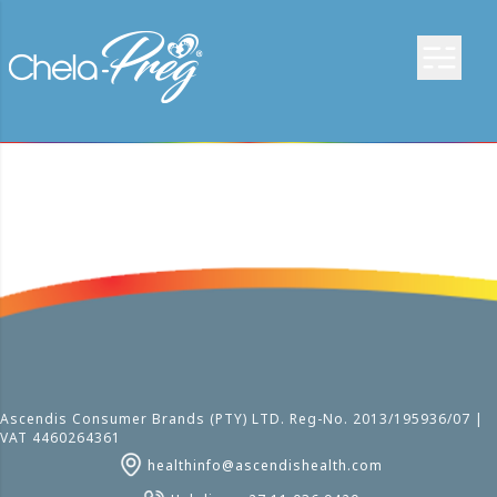
Ascendis Consumer Brands (PTY) LTD. Reg-No. 2013/195936/07 |
VAT 4460264361
healthinfo@ascendishealth.com