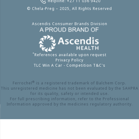
Helpline: +27 11 036 9420
© Chela-Preg – 2025, All Rights Reserved
Ascendis Consumer Brands Division
*
References available upon request
Privacy Policy
TLC Win A Car - Competition T&C's
®
Ferrochel
is a registered trademark of Balchem Corp.
This unregistered medicine has not been evaluated by the SAHPRA
for its quality, safety or intended use.
For full prescribing information, refer to the Professional
Information approved by the medicines regulatory authority.